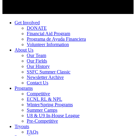
Get Involved
DONATE
Financial Aid Program
Programa de Ayuda Financiera
Volunteer Information
About Us
Our Team
Our Fields
Our History
SSFC Summer Classic
Newsletter Archive
Contact Us
Programs
Competitive
ECNL RL & NPL
Winter/Spring Programs
Summer Camps
U8 & U9 In-House League
Pre-Competitive
Tryouts
FAQs