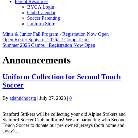
Parent Resources
BYGA Login
Club Calendar
Soccer Parenting
Uniform Store
Minis & Junior Fall Program - Registration Now Open
Open Roster Spots for 2026/27 Comp Teams
Summer 2026 Camps - Registration Now Open
Announcements
Uniform Collection for Second Touch
Soccer
By
atlantichocstg
|
July 27, 2023
|
0
Stanford Strikers will be collecting your old Alpine Strikers and
Stanford Soccer Club uniforms! We are partnering with Second
Touch Soccer to donate our pre-owned jerseys (both home and
away),…