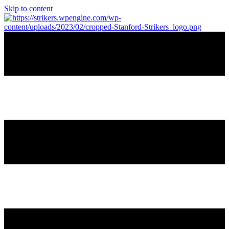
Skip to content