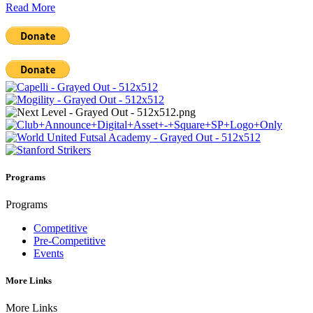
Read More
Programs
Programs
Competitive
Pre-Competitive
Events
More Links
More Links