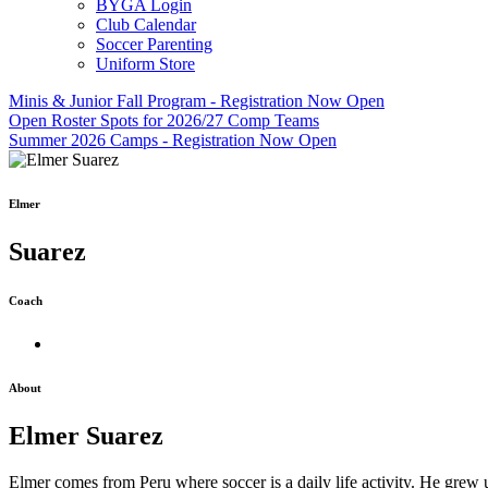
BYGA Login
Club Calendar
Soccer Parenting
Uniform Store
Minis & Junior Fall Program - Registration Now Open
Open Roster Spots for 2026/27 Comp Teams
Summer 2026 Camps - Registration Now Open
Elmer
Suarez
Coach
About
Elmer Suarez
Elmer comes from Peru where soccer is a daily life activity. He grew up