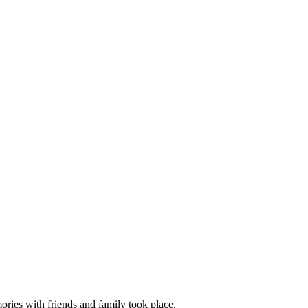
mories with friends and family took place.