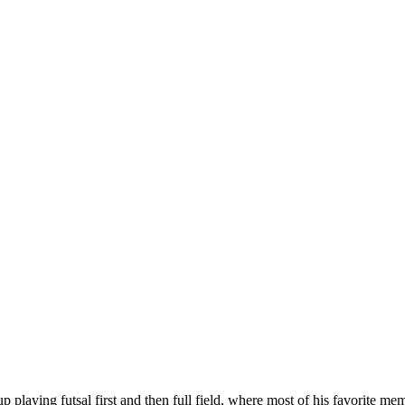
 playing futsal first and then full field, where most of his favorite me