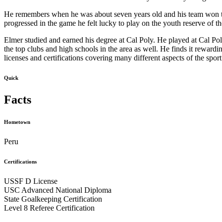
He remembers when he was about seven years old and his team won the
progressed in the game he felt lucky to play on the youth reserve of t
Elmer studied and earned his degree at Cal Poly. He played at Cal Pol
the top clubs and high schools in the area as well. He finds it rewardi
licenses and certifications covering many different aspects of the s
Quick
Facts
Hometown
Peru
Certifications
USSF D License
USC Advanced National Diploma
State Goalkeeping Certification
Level 8 Referee Certification