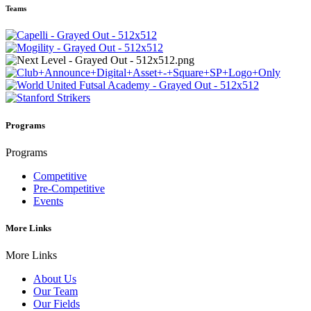
Teams
Programs
Programs
Competitive
Pre-Competitive
Events
More Links
More Links
About Us
Our Team
Our Fields