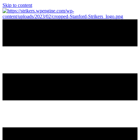
Skip to content