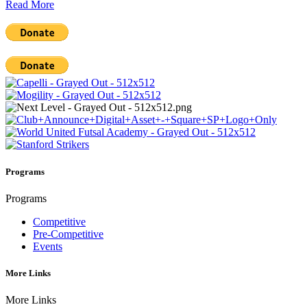
Read More
Programs
Programs
Competitive
Pre-Competitive
Events
More Links
More Links