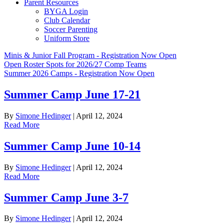
Parent Resources
BYGA Login
Club Calendar
Soccer Parenting
Uniform Store
Minis & Junior Fall Program - Registration Now Open
Open Roster Spots for 2026/27 Comp Teams
Summer 2026 Camps - Registration Now Open
Summer Camp June 17-21
By
Simone Hedinger
|
April 12, 2024
Read More
Summer Camp June 10-14
By
Simone Hedinger
|
April 12, 2024
Read More
Summer Camp June 3-7
By
Simone Hedinger
|
April 12, 2024