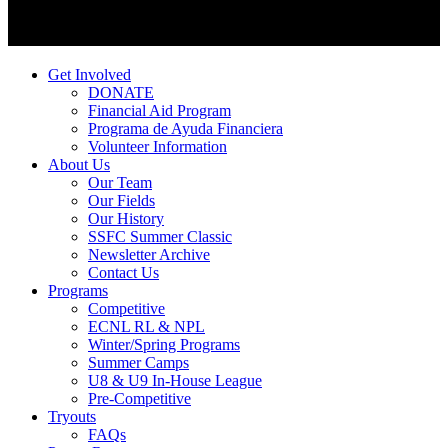
Get Involved
DONATE
Financial Aid Program
Programa de Ayuda Financiera
Volunteer Information
About Us
Our Team
Our Fields
Our History
SSFC Summer Classic
Newsletter Archive
Contact Us
Programs
Competitive
ECNL RL & NPL
Winter/Spring Programs
Summer Camps
U8 & U9 In-House League
Pre-Competitive
Tryouts
FAQs